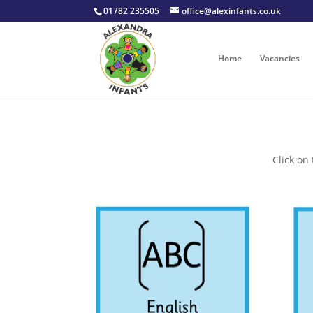
01782 235505
office@alexinfants.co.uk
Home
Vacancies
Click on