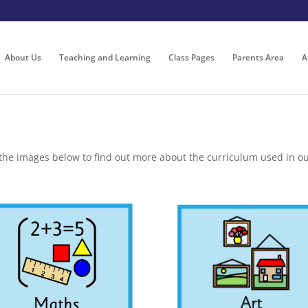
About Us
Teaching and Learning
Class Pages
Parents Area
A
 the images below to find out more about the curriculum used in ou