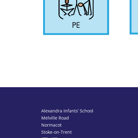
Alexandra Infants’ School
Melville Road
Normacot
Stoke-on-Trent