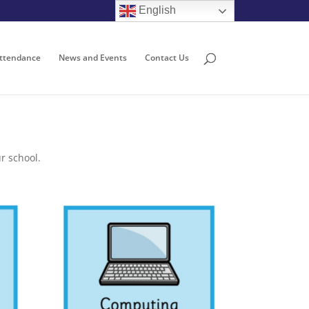
English
ttendance
News and Events
Contact Us
r school.