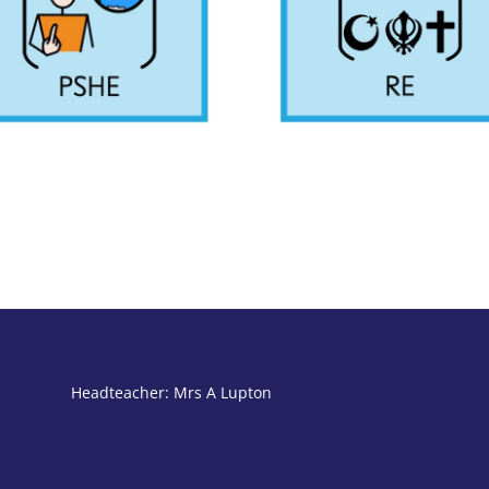
Headteacher: Mrs A Lupton