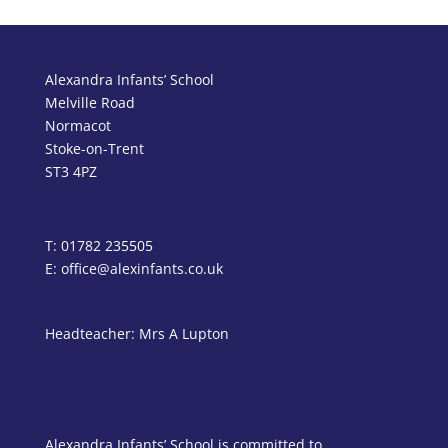
Alexandra Infants’ School
Melville Road
Normacot
Stoke-on-Trent
ST3 4PZ
T: 01782 235505
E: office@alexinfants.co.uk
Headteacher: Mrs A Lupton
Alexandra Infants’ School is committed to