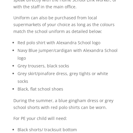
with the staff in the main office.
Uniform can also be purchased from local
supermarkets of your choice as long as the colours
match the school uniform as detailed below:
Red polo shirt with Alexandra School logo
Navy Blue jumper/cardigan with Alexandra School
logo
Grey trousers, black socks
Grey skirt/pinafore dress, grey tights or white
socks
Black, flat school shoes
During the summer, a blue gingham dress or grey
school shorts with red polo shirts can be worn.
For PE your child will need:
Black shorts/ tracksuit bottom