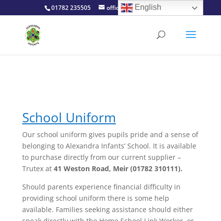
English
01782 235505
office@alexinfants.co.uk
School Uniform
Our school uniform gives pupils pride and a sense of
belonging to Alexandra Infants’ School. It is available
to purchase directly from our current supplier –
Trutex
at
41 Weston Road, Meir (01782 310111).
Should parents experience financial difficulty in
providing school uniform there is some help
available. Families seeking assistance should either
speak directly with the Home School Link Worker, or