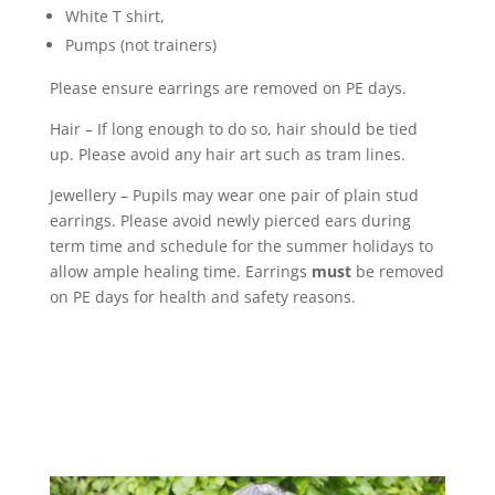
White T shirt,
Pumps (not trainers)
Please ensure earrings are removed on PE days.
Hair – If long enough to do so, hair should be tied
up. Please avoid any hair art such as tram lines.
Jewellery – Pupils may wear one pair of plain stud
earrings. Please avoid newly pierced ears during
term time and schedule for the summer holidays to
allow ample healing time. Earrings
must
be removed
on PE days for health and safety reasons.