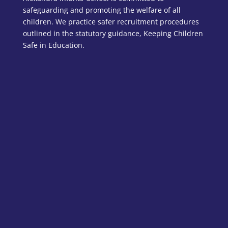
safeguarding and promoting the welfare of all
children. We practice safer recruitment procedures
outlined in the statutory guidance, Keeping Children
Safe in Education.