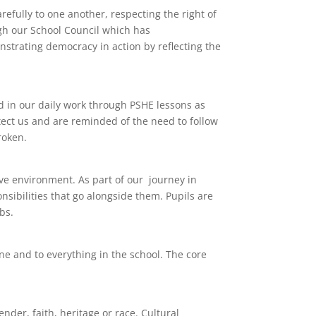
efully to one another, respecting the right of
ugh our School Council which has
nstrating democracy in action by reflecting the
d in our daily work through PSHE lessons as
tect us and are reminded of the need to follow
roken.
ve environment. As part of our journey in
nsibilities that go alongside them. Pupils are
bs.
one and to everything in the school. The core
der, faith, heritage or race. Cultural