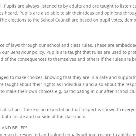
upils are always listened to by adults and are taught to listen car
ces heard. Pupils are also able to air their ideas and opinions thro
 The elections to the School Council are based on pupil votes, demo
ance of laws through our school and class rules. These are embedde
 our Behaviour policy. Pupils are taught that rules are used to pro
nd of the consequences to themselves and others if the rules are b
aged to make choices, knowing that they are in a safe and supporti
e taught about their rights as individuals and also about the respo
to make their own choices e.g. participating in our after-school clu
o at school. There is an expectation that respect is shown to every
 both inside and outside of the classroom.
 AND BELIEFS
rson is respected and valued equally without regard to ability, gen