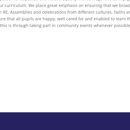
ur curriculum. We place great emphasis on ensuring that we broa
h RE, Assemblies and celebrations from different cultures, faiths a
e that all pupils are happy, well cared for and enabled to learn the s
this is through taking part in community events whenever possible