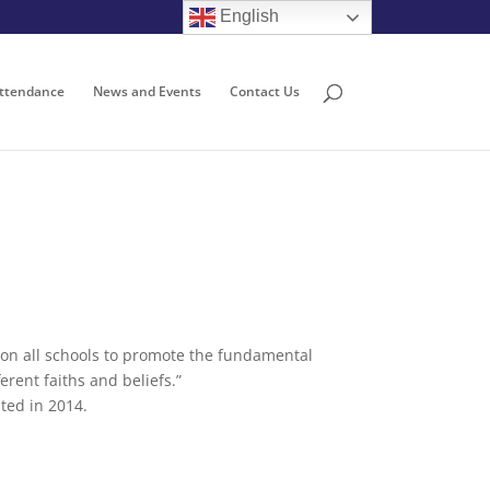
English
ttendance
News and Events
Contact Us
n on all schools to promote the fundamental
erent faiths and beliefs.”
ated in 2014.