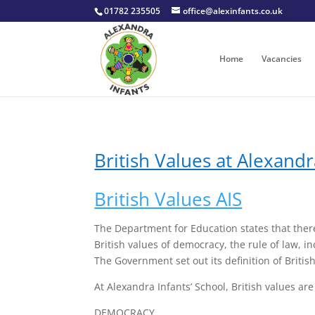
01782 235505
office@alexinfants.co.uk
Home
Vacancies
British Values at Alexandr
British Values AIS
The Department for Education states that there
British values of democracy, the rule of law, i
The Government set out its definition of Britis
At Alexandra Infants’ School, British values ar
DEMOCRACY