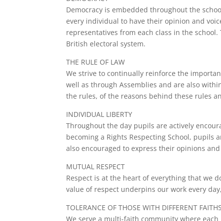
Democracy is embedded throughout the school. P
every individual to have their opinion and voi
representatives from each class in the school.
British electoral system.
THE RULE OF LAW
We strive to continually reinforce the import
well as through Assemblies and are also within
the rules, of the reasons behind these rules a
INDIVIDUAL LIBERTY
Throughout the day pupils are actively encour
becoming a Rights Respecting School, pupils ar
also encouraged to express their opinions and 
MUTUAL RESPECT
Respect is at the heart of everything that we d
value of respect underpins our work every day,
TOLERANCE OF THOSE WITH DIFFERENT FAITHS
We serve a multi-faith community where each pe