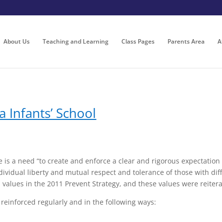
About Us
Teaching and Learning
Class Pages
Parents Area
A
a Infants’ School
 is a need “to create and enforce a clear and rigorous expectatio
ndividual liberty and mutual respect and tolerance of those with diff
h values in the 2011 Prevent Strategy, and these values were reiter
e reinforced regularly and in the following ways: