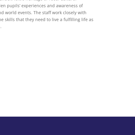
den pupils’ experiences and awareness of
nd world events. The staff work closely with
kills that they need to live a fulfilling life as
.