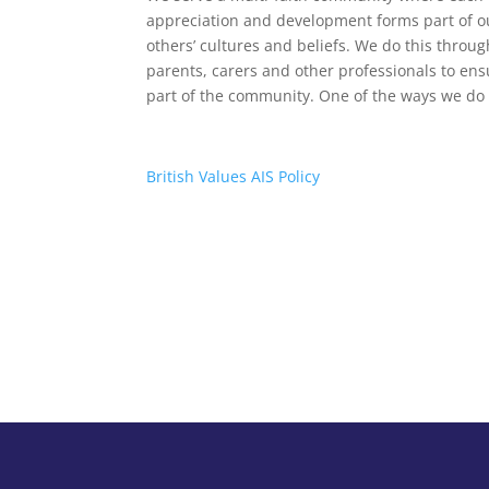
appreciation and development forms part of o
others’ cultures and beliefs. We do this throug
parents, carers and other professionals to ensur
part of the community. One of the ways we do 
British Values AIS Policy