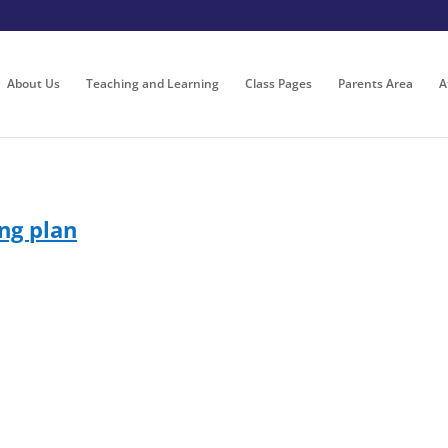
About Us
Teaching and Learning
Class Pages
Parents Area
A
ng plan