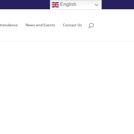
English
ttendance
News and Events
Contact Us