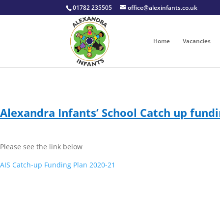
01782 235505
office@alexinfants.co.uk
Home
Vacancies
Alexandra Infants’ School Catch up fundi
Please see the link below
AIS Catch-up Funding Plan 2020-21