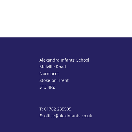
Alexandra Infants’ School
Melville Road
Normacot
Stoke-on-Trent
ST3 4PZ
T: 01782 235505
E: office@alexinfants.co.uk