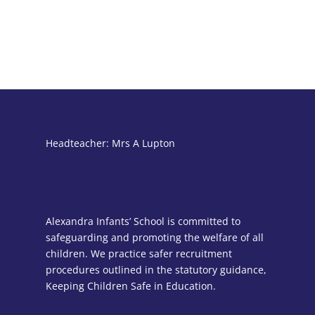
Headteacher: Mrs A Lupton
Alexandra Infants’ School is committed to
safeguarding and promoting the welfare of all
children. We practice safer recruitment
procedures outlined in the statutory guidance,
Keeping Children Safe in Education.