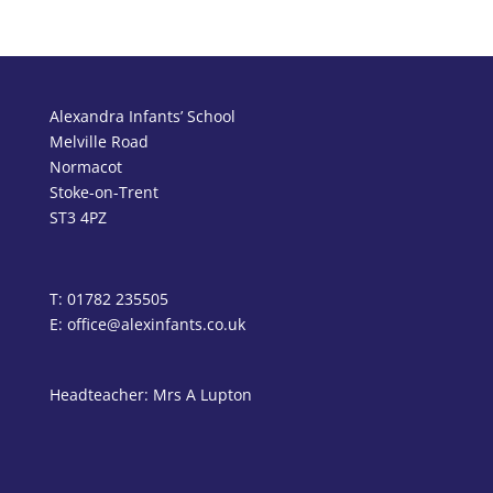
Alexandra Infants’ School
Melville Road
Normacot
Stoke-on-Trent
ST3 4PZ
T: 01782 235505
E: office@alexinfants.co.uk
Headteacher: Mrs A Lupton