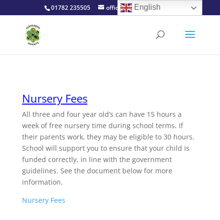
English
01782 235505
office@alexinfants.co.uk
Nursery Fees
All three and four year old’s can have 15 hours a
week of free nursery time during school terms. If
their parents work, they may be eligible to 30 hours.
School will support you to ensure that your child is
funded correctly, in line with the government
guidelines. See the document below for more
information.
Nursery Fees