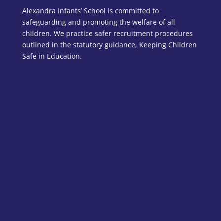
Alexandra Infants’ School is committed to
safeguarding and promoting the welfare of all
children. We practice safer recruitment procedures
outlined in the statutory guidance, Keeping Children
Safe in Education.