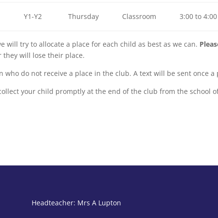
Y1-Y2
Thursday
Classroom
3:00 to 4:00
e will try to allocate a place for each child as best as we can.
Pleas
they will lose their place.
dren who do not receive a place in the club. A text will be sent once 
ollect your child promptly at the end of the club from the school of
Headteacher: Mrs A Lupton