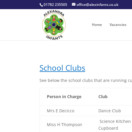
01782 235505
office@alexinfants.co.uk
Home
Vacancies
School Clubs
See below the school clubs that are running cu
Person in Charge
Club
Mrs E Decicco
Dance Club
Science Kitchen
Miss H Thompson
Cupboard