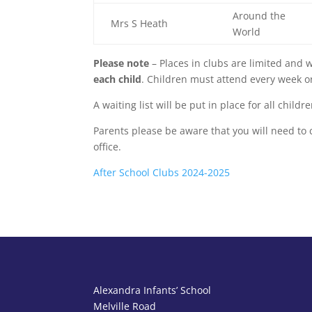
Around the
Mrs S Heath
World
Please note
– Places in clubs are limited and w
each child
. Children must attend every week or 
A waiting list will be put in place for all chil
Parents please be aware that you will need to c
office.
After School Clubs 2024-2025
Alexandra Infants’ School
Melville Road