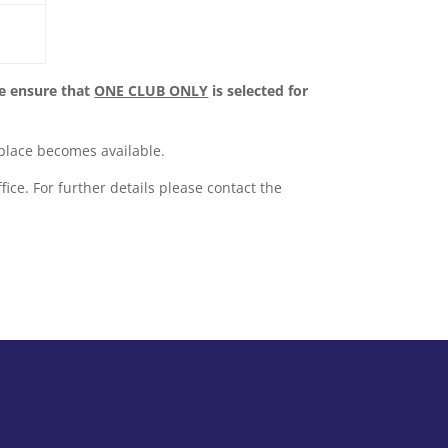
e ensure that
ONE CLUB ONLY
is selected for
a place becomes available.
fice. For further details please contact the