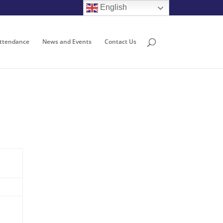
English
ttendance
News and Events
Contact Us