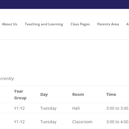
About Us
Teaching and Learning
Class Pages
Parents Area
A
rrently:
Year
Day
Room
Time
Group
Y1-Y2
Tuesday
Hall
3:00 to 3:45
Y1-Y2
Tuesday
Classroom
3:00 to 4:00