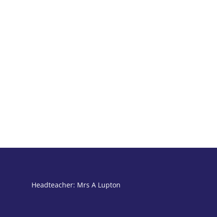
Headteacher: Mrs A Lupton