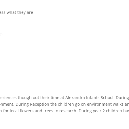
ess what they are
gs
eriences though out their time at Alexandra Infants School. During 
ironment. During Reception the children go on environment walks an
h for local flowers and trees to research. During year 2 children ha