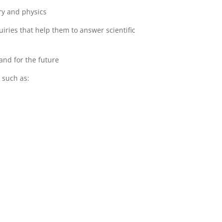
ry and physics
iries that help them to answer scientific
and for the future
 such as: