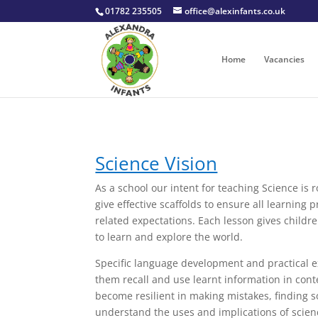
01782 235505
office@alexinfants.co.uk
Home
Vacancies
Science Vision
​As a school our intent for teaching Science is
give effective scaffolds to ensure all learning
related expectations. Each lesson gives childr
to learn and explore the world.
Specific language development and practical exp
them recall and use learnt information in cont
become resilient in making mistakes, finding s
understand the uses and implications of scienc