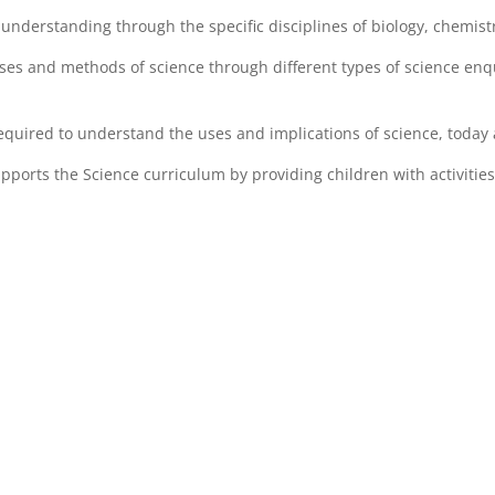
understanding through the specific disciplines of biology, chemist
es and methods of science through different types of science enqu
equired to understand the uses and implications of science, today 
ports the Science curriculum by providing children with activities