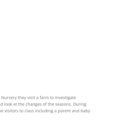
Nursery they visit a farm to investigate
d look at the changes of the seasons. During
ve visitors to class including a parent and baby