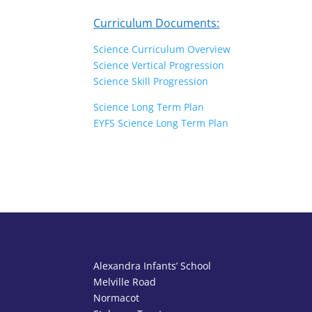
Curriculum Documents:
Science Curriculum Overview
Science Vertical Progression
Science Skill Progression
Science Long Term Plan
EYFS Science Long Term Plan
Alexandra Infants’ School
Melville Road
Normacot