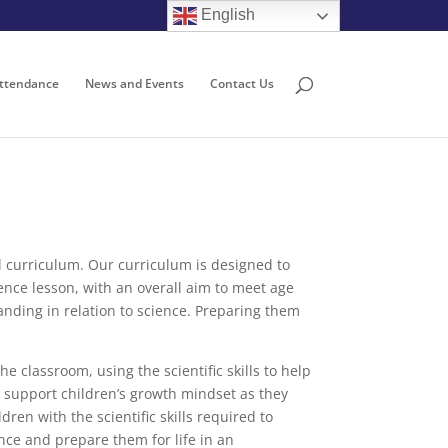
English
ttendance
News and Events
Contact Us
nal curriculum. Our curriculum is designed to
ience lesson, with an overall aim to meet age
anding in relation to science. Preparing them
e classroom, using the scientific skills to help
l support children’s growth mindset as they
en with the scientific skills required to
ence and prepare them for life in an