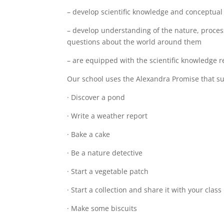
– develop scientific knowledge and conceptual 
– develop understanding of the nature, process
questions about the world around them
– are equipped with the scientific knowledge r
Our school uses the Alexandra Promise that sup
· Discover a pond
· Write a weather report
· Bake a cake
· Be a nature detective
· Start a vegetable patch
· Start a collection and share it with your class
· Make some biscuits