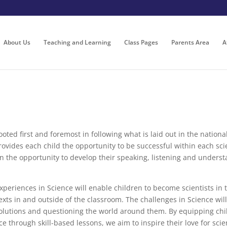
About Us
Teaching and Learning
Class Pages
Parents Area
A
 rooted first and foremost in following what is laid out in the natio
 provides each child the opportunity to be successful within each sc
en the opportunity to develop their speaking, listening and underst
eriences in Science will enable children to become scientists in th
exts in and outside of the classroom. The challenges in Science wil
olutions and questioning the world around them. By equipping childr
e through skill-based lessons, we aim to inspire their love for sci