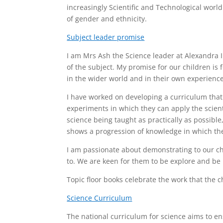
increasingly Scientific and Technological world
of gender and ethnicity.
Subject leader promise
I am Mrs Ash the Science leader at Alexandra 
of the subject. My promise for our children is
in the wider world and in their own experience
I have worked on developing a curriculum that
experiments in which they can apply the scienti
science being taught as practically as possibl
shows a progression of knowledge in which the 
I am passionate about demonstrating to our ch
to. We are keen for them to be explore and be 
Topic floor books celebrate the work that the c
Science Curriculum
The national curriculum for science aims to ens