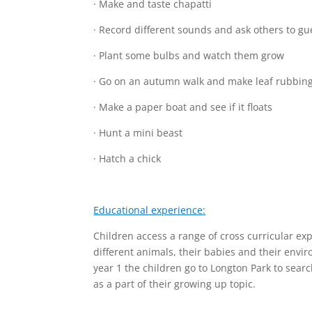
· Make and taste chapatti
· Record different sounds and ask others to gu
· Plant some bulbs and watch them grow
· Go on an autumn walk and make leaf rubbin
· Make a paper boat and see if it floats
· Hunt a mini beast
· Hatch a chick
Educational experience:
Children access a range of cross curricular exp
different animals, their babies and their env
year 1 the children go to Longton Park to searc
as a part of their growing up topic.