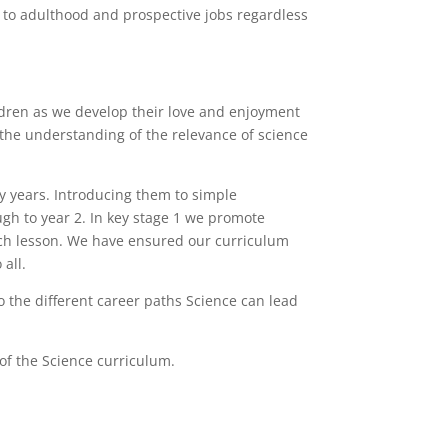
on to adulthood and prospective jobs regardless
ldren as we develop their love and enjoyment
m the understanding of the relevance of science
y years. Introducing them to simple
ugh to year 2. In key stage 1 we promote
each lesson. We have ensured our curriculum
all.
 the different career paths Science can lead
 of the Science curriculum.