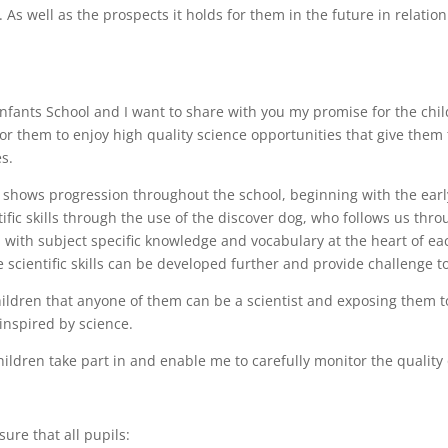
. As well as the prospects it holds for them in the future in relati
Infants School and I want to share with you my promise for the chi
 for them to enjoy high quality science opportunities that give the
s.
 shows progression throughout the school, beginning with the earl
fic skills through the use of the discover dog, who follows us thro
e, with subject specific knowledge and vocabulary at the heart of 
scientific skills can be developed further and provide challenge to 
ildren that anyone of them can be a scientist and exposing them to
inspired by science.
hildren take part in and enable me to carefully monitor the quality
ure that all pupils: