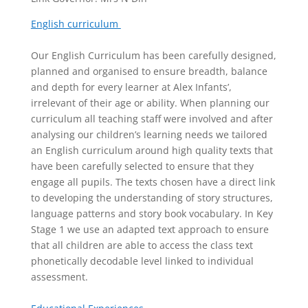
English curriculum
Our English Curriculum has been carefully designed,
planned and organised to ensure breadth, balance
and depth for every learner at Alex Infants’,
irrelevant of their age or ability. When planning our
curriculum all teaching staff were involved and after
analysing our children’s learning needs we tailored
an English curriculum around high quality texts that
have been carefully selected to ensure that they
engage all pupils. The texts chosen have a direct link
to developing the understanding of story structures,
language patterns and story book vocabulary. In Key
Stage 1 we use an adapted text approach to ensure
that all children are able to access the class text
phonetically decodable level linked to individual
assessment.