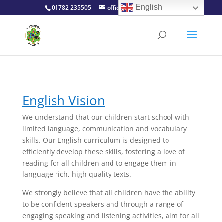
English
01782 235505
office@alexinfants.co.uk
English Vision
We understand that our children start school with
limited language, communication and vocabulary
skills. Our English curriculum is designed to
efficiently develop these skills, fostering a love of
reading for all children and to engage them in
language rich, high quality texts.
We strongly believe that all children have the ability
to be confident speakers and through a range of
engaging speaking and listening activities, aim for all