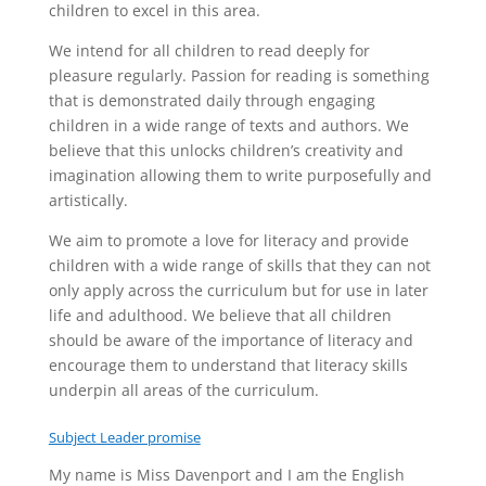
children to excel in this area.
We intend for all children to read deeply for
pleasure regularly. Passion for reading is something
that is demonstrated daily through engaging
children in a wide range of texts and authors. We
believe that this unlocks children’s creativity and
imagination allowing them to write purposefully and
artistically.
We aim to promote a love for literacy and provide
children with a wide range of skills that they can not
only apply across the curriculum but for use in later
life and adulthood. We believe that all children
should be aware of the importance of literacy and
encourage them to understand that literacy skills
underpin all areas of the curriculum.
Subject Leader promise
My name is Miss Davenport and I am the English