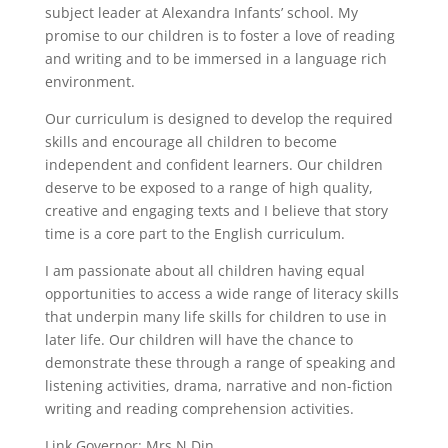
subject leader at Alexandra Infants’ school. My
promise to our children is to foster a love of reading
and writing and to be immersed in a language rich
environment.
Our curriculum is designed to develop the required
skills and encourage all children to become
independent and confident learners. Our children
deserve to be exposed to a range of high quality,
creative and engaging texts and I believe that story
time is a core part to the English curriculum.
I am passionate about all children having equal
opportunities to access a wide range of literacy skills
that underpin many life skills for children to use in
later life. Our children will have the chance to
demonstrate these through a range of speaking and
listening activities, drama, narrative and non-fiction
writing and reading comprehension activities.
Link Governor: Mrs N Din