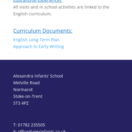
Educational Experiences
All visits and in school activities are linked to the
English curriculum.
Curriculum Documents:
English Long Term Plan
Approach to Early Writing
Alexandra Infants’ School
Melville Road
Normacot
Stoke-on-Trent
ST3 4PZ
T: 01782 235505
E: office@alexinfants.co.uk