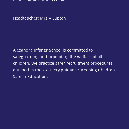
Headteacher: Mrs A Lupton
Alexandra Infants’ School is committed to
safeguarding and promoting the welfare of all
children. We practice safer recruitment procedures
outlined in the statutory guidance, Keeping Children
Safe in Education.